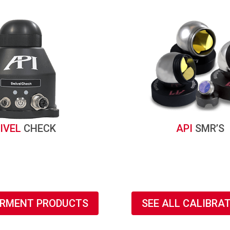
IVEL
CHECK
API
SMR’S
URMENT PRODUCTS
SEE ALL CALIBRA