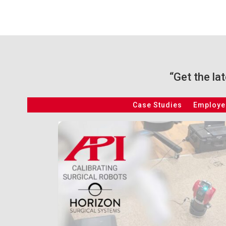
“Get the la
Case Studies
Employee