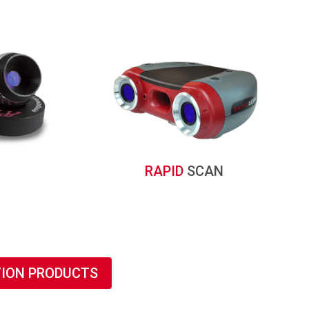
RAPID
SCAN
TION PRODUCTS