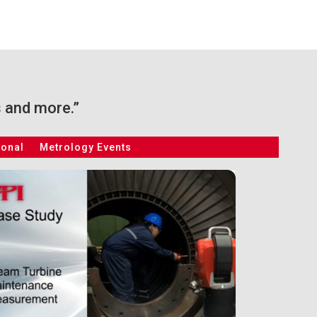
s and more.”
ional
Metrology Events