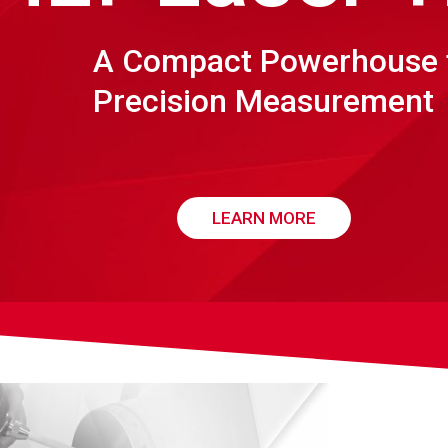
A Compact Powerhouse 
Precision Measurement
LEARN MORE