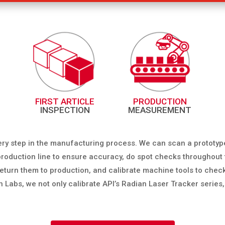
FIRST ARTICLE
PRODUCTION
INSPECTION
MEASUREMENT
ery step in the manufacturing process. We can scan a prototyp
e production line to ensure accuracy, do spot checks throughou
o return them to production, and calibrate machine tools to ch
on Labs, we not only calibrate API’s Radian Laser Tracker series