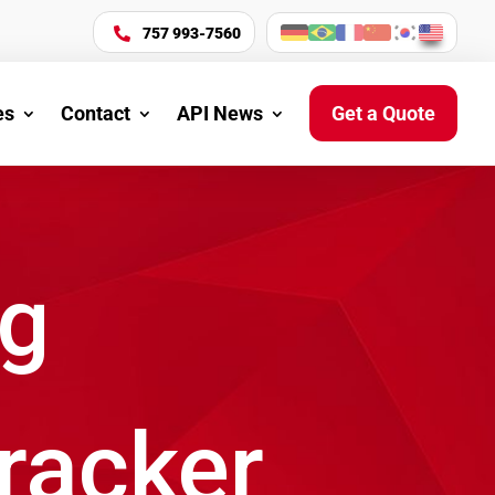
757 993-7560

es
Contact
API News
Get a Quote
ng
Tracker