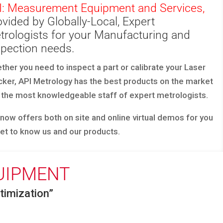
I: Measurement Equipment and Services,
vided by Globally-Local, Expert
trologists for your Manufacturing and
spection needs.
ther you need to inspect a part or calibrate your Laser
cker, API Metrology has the best products on the market
 the most knowledgeable staff of expert metrologists.
 now offers both on site and online virtual demos for you
get to know us and our products.
UIPMENT
imization”