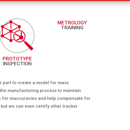
METROLOGY
TRAINING
PROTOTYPE
INSPECTION
e part to create a model for mass
t the manufacturing process to maintain
eck for inaccuracies and help compensate for
, but we can even certify other tracker