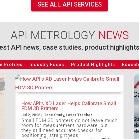
SEE ALL API SERVICES
API METROLOGY
NEWS
test API news, case studies, product highlight
 Profiles
Industry Focus
Product Highlights
Educat
How API’s XD Laser Helps Calibrate Small
FDM 3D Printers
Jul 2, 2026
|
Case Study
,
Laser Tracker
Small FDM 3D printers do not leave much
room for measurement hardware, but
they still need accurate checks for
positioning, straightness,