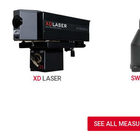
SW
XD
LASER
SEE ALL MEAS