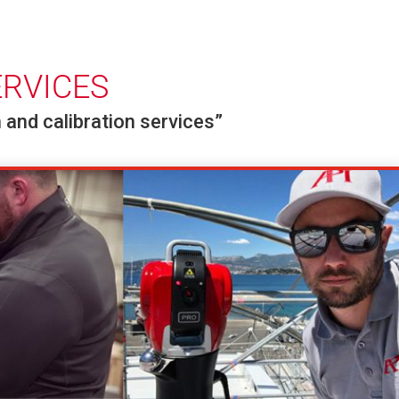
ERVICES
 and calibration services”