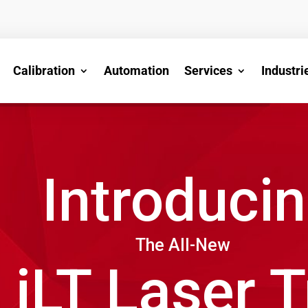
Calibration
Automation
Services
Industri
Introduci
The All-New
iLT Laser 