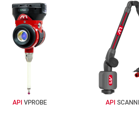
API
VPROBE
API
SCANN