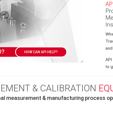
AP
Pro
Me
In
Whe
Tra
and
DEMO?
HOW CAN API HELP?
API
to 
EMENT & CALIBRATION
EQ
nal measurement & manufacturing process opt