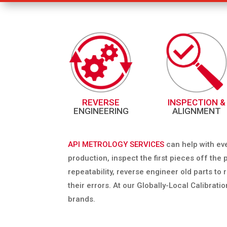
REVERSE
INSPECTION &
ENGINEERING
ALIGNMENT
API METROLOGY SERVICES
can help with ev
production, inspect the first pieces off th
repeatability, reverse engineer old parts t
their errors. At our Globally-Local Calibrati
brands.