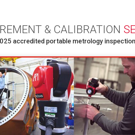
REMENT & CALIBRATION
S
025 accredited portable metrology inspection