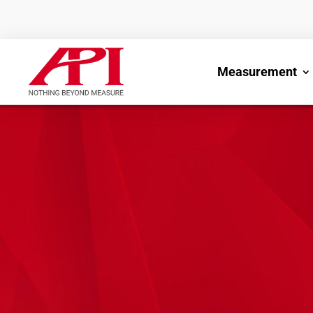
Measurement