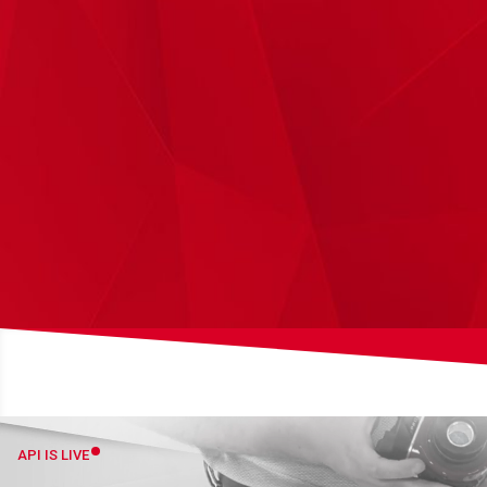
API IS LIVE