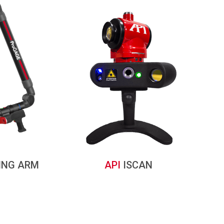
ING ARM
API
ISCAN