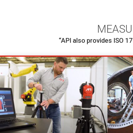
MEASU
“API also provides ISO 17