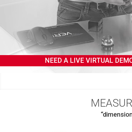
YOU.
NEED A LIVE VIRTUAL 
MEASUR
“dimensio