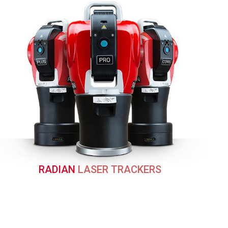
RADIAN
LASER TRACKERS