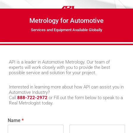
Metrology for Automotive
Services and Equipment Available Globally
API is a leader in Automotive Metrology. Our team of
experts will work closely with you to provide the best
possible service and solution for your project.
Interested in learning more about how API can assist you in
Automotive Industry?
Call
888-722-2972
or Fill out the form below to speak to a
Real Metrologist today.
Name
*