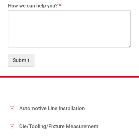
How we can help you?
*
Submit
Automotive Line Installation
Z
Die/Tooling/Fixture Measurement
Z