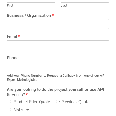
First
Last
Business / Organization
*
Email
*
Phone
Add your Phone Number to Request a Callback from one of our API
Expert Metrologists.
Are you looking to do the project yourself or use API
Services?
*
Product Price Quote
Services Quote
Not sure