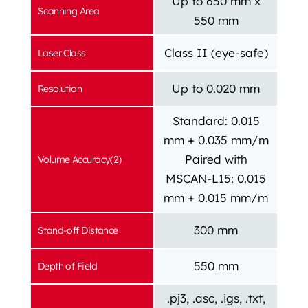
Up to 650 mm x
Scanning Area
550 mm
Class II (eye-safe)
Laser Class
Up to 0.020 mm
Resolution
Standard: 0.015
mm + 0.035 mm/m
Paired with
Volume Accuracy(2)
MSCAN-L15: 0.015
mm + 0.015 mm/m
300 mm
Stand-off Distance
550 mm
Depth of Field
.pj3, .asc, .igs, .txt,