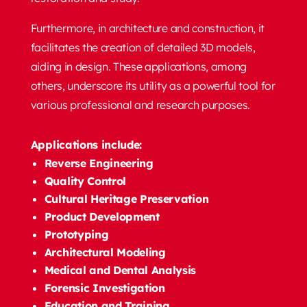
Furthermore, in architecture and construction, it
facilitates the creation of detailed 3D models,
aiding in design. These applications, among
others, underscore its utility as a powerful tool for
various professional and research purposes.
Applications include:
Reverse Engineering
Quality Control
Cultural Heritage Preservation
Product Development
Prototyping
Architectural Modeling
Medical and Dental Analysis
Forensic Investigation
Education and Training