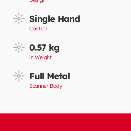
Single Hand
Control
0.57 kg
in Weight
Full Metal
Scanner Body