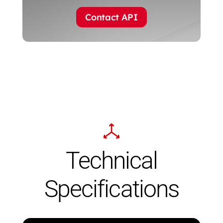
Contact API
Technical
Specifications