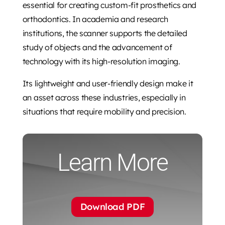
essential for creating custom-fit prosthetics and
orthodontics. In academia and research
institutions, the scanner supports the detailed
study of objects and the advancement of
technology with its high-resolution imaging.
Its lightweight and user-friendly design make it
an asset across these industries, especially in
situations that require mobility and precision.
Learn More
Download PDF