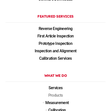
FEATURED SERVICES
Reverse Engineering
First Article Inspection
Prototype Inspection
Inspection and Alignment
Calibration Services
WHAT WE DO
Services
Products
–
Measurement
–
Calibration