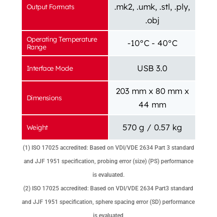
.mk2, .umk, .stl, .ply,
Output Formats
.obj
Operating Temperature
-10°C - 40°C
Range
USB 3.0
Interface Mode
203 mm x 80 mm x
Dimensions
44 mm
570 g / 0.57 kg
Weight
(1) ISO 17025 accredited: Based on VDI/VDE 2634 Part 3 standard
and JJF 1951 specification, probing error (size) (PS) performance
is evaluated.
(2) ISO 17025 accredited: Based on VDI/VDE 2634 Part3 standard
and JJF 1951 specification, sphere spacing error (SD) performance
is evaluated