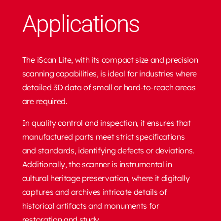
Applications
The iScan Lite, with its compact size and precision
scanning capabilities, is ideal for industries where
detailed 3D data of small or hard-to-reach areas
are required.
In quality control and inspection, it ensures that
manufactured parts meet strict specifications
and standards, identifying defects or deviations.
Additionally, the scanner is instrumental in
cultural heritage preservation, where it digitally
captures and archives intricate details of
historical artifacts and monuments for
restoration and study.