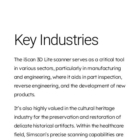
Key Industries
The iScan 3D Lite scanner serves as a critical tool
in various sectors, particularly in manufacturing
and engineering, where it aids in part inspection,
reverse engineering, and the development of new
products.
It’s also highly valued in the cultural heritage
industry for the preservation and restoration of
delicate historical artifacts. Within the healthcare
field, Simscan’s precise scanning capabilities are