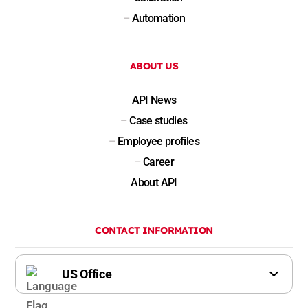
–
Automation
ABOUT US
API News
–
Case studies
–
Employee profiles
–
Career
About API
CONTACT INFORMATION