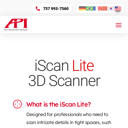
757 993-7560

iScan
Lite
3D Scanner
What is the iScan Lite?
Designed for professionals who need to
scan intricate details in tight spaces, such