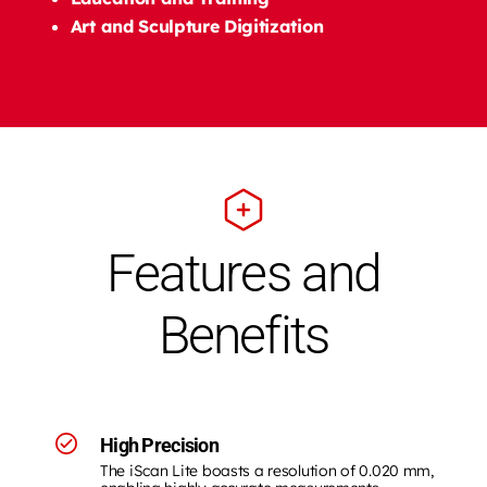
Art and Sculpture Digitization
Features and
Benefits
High Precision
The iScan Lite boasts a resolution of 0.020 mm,