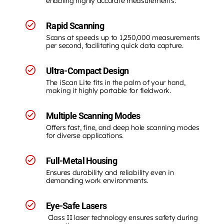
enabling highly accurate measurements.
Rapid Scanning
Scans at speeds up to 1,250,000 measurements
per second, facilitating quick data capture.
Ultra-Compact Design
The iScan Lite fits in the palm of your hand,
making it highly portable for fieldwork.
Multiple Scanning Modes
Offers fast, fine, and deep hole scanning modes
for diverse applications.
Full-Metal Housing
Ensures durability and reliability even in
demanding work environments.
Eye-Safe Lasers
Class II laser technology ensures safety during