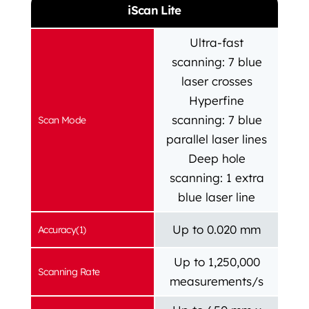
iScan Lite
Ultra-fast
scanning: 7 blue
laser crosses
Hyperfine
scanning: 7 blue
Scan Mode
parallel laser lines
Deep hole
scanning: 1 extra
blue laser line
Up to 0.020 mm
Accuracy(1)
Up to 1,250,000
Scanning Rate
measurements/s