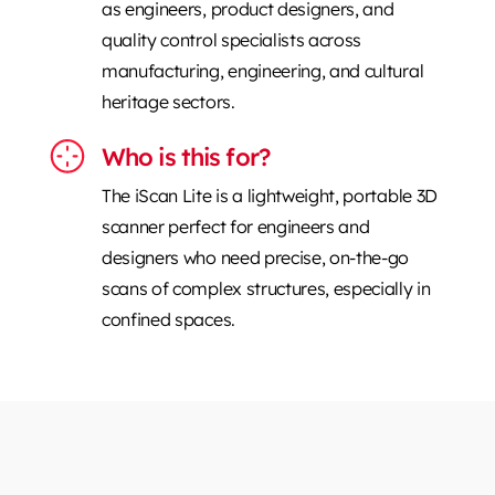
as engineers, product designers, and
quality control specialists across
manufacturing, engineering, and cultural
heritage sectors.
Who is this for?
The iScan Lite is a lightweight, portable 3D
scanner perfect for engineers and
designers who need precise, on-the-go
scans of complex structures, especially in
confined spaces.