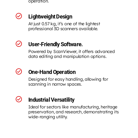
operation.
Lightweight Design
At just 0.57 kg, it’s one of the lightest
professional 3D scanners available.
User-Friendly Software.
Powered by ScanViewer, it offers advanced
data editing and manipulation options.
One-Hand Operation
Designed for easy handling, allowing for
scanning in narrow spaces.
Industrial Versatility
Ideal for sectors like manufacturing, heritage
preservation, and research, demonstrating its
wide-ranging utility.