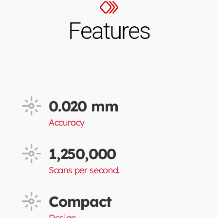
Features
0.020 mm
Accuracy
1,250,000
Scans per second.
Compact
Design