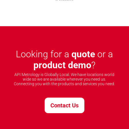
Looking for a
quote
or a
product demo
?
API Metrology is Globally Local. We have locations world
wide so we are available wherever you need us.
Connecting you with the products and services you need.
Contact Us