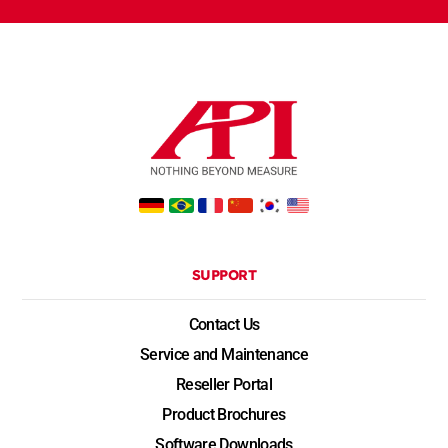
SUPPORT
Contact Us
Service and Maintenance
Reseller Portal
Product Brochures
Software Downloads