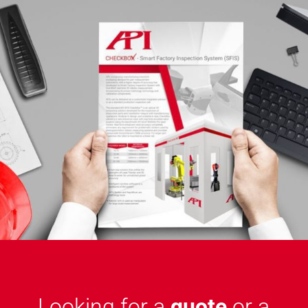
Looking for a
quote
or a