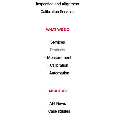
Inspection and Alignment
Calibration Services
WHAT WE DO
Services
Products
–
Measurement
–
Calibration
–
Automation
ABOUT US
API News
–
Case studies