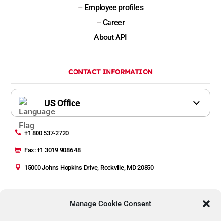
–
Employee profiles
–
Career
About API
CONTACT INFORMATION

+1 800 537-2720

Fax: +1 3019 9086 48

15000 Johns Hopkins Drive, Rockville, MD 20850
Manage Cookie Consent