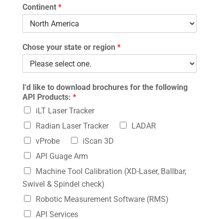
Continent
*
Chose your state or region
*
I'd like to download brochures for the following
API Products:
*
iLT Laser Tracker
Radian Laser Tracker
LADAR
vProbe
iScan 3D
API Guage Arm
Machine Tool Calibration (XD-Laser, Ballbar,
Swivel & Spindel check)
Robotic Measurement Software (RMS)
API Services