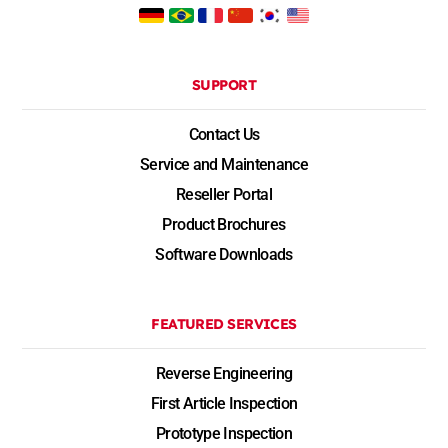
SUPPORT
Contact Us
Service and Maintenance
Reseller Portal
Product Brochures
Software Downloads
FEATURED SERVICES
Reverse Engineering
First Article Inspection
Prototype Inspection