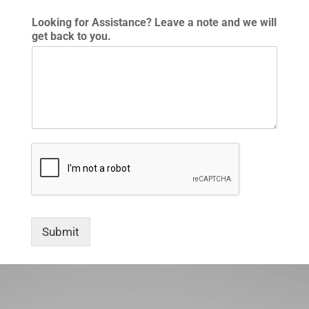
Looking for Assistance? Leave a note and we will
get back to you.
Submit