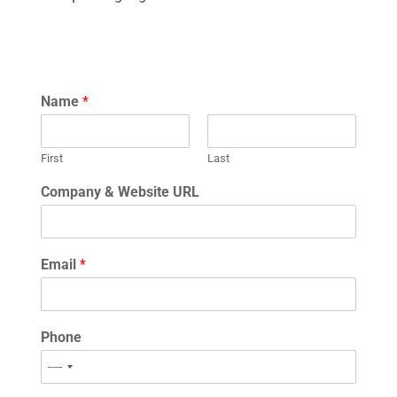
Name
*
First
Last
Company & Website URL
Email
*
Phone