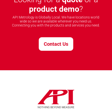
product demo
?
API Metrology is Globally Local. We have locations world
wide so we are available wherever you need us.
Connecting you with the products and services you need.
Contact Us