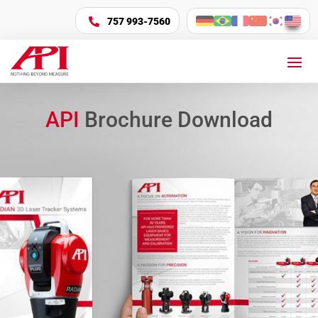
757 993-7560

API
Brochure Download