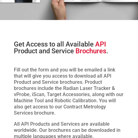
Get Access to all Available
API
Product and Service
Brochures
.
Fill out the form and you will be emailed a link
that will give you access to download all API
Product and Service brochures. Product
brochures include the Radian Laser Tracker &
vProbe, iScan, Target Accessories, along with our
Machine Tool and Robotic Calibration. You will
also get access to our Contract Metrology
Services brochure.
All API Products and Services are available
worldwide. Our brochures can be downloaded in
multiple languages where available.