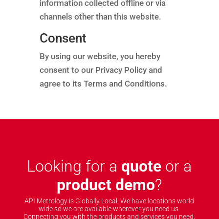
information collected offline or via
channels other than this website.
Consent
By using our website, you hereby
consent to our Privacy Policy and
agree to its Terms and Conditions.
Looking for a
quote
or a
product demo
?
API Metrology is Globally Local. We have locations world
wide so we are available wherever you need us.
Connecting you with the products and services you need.