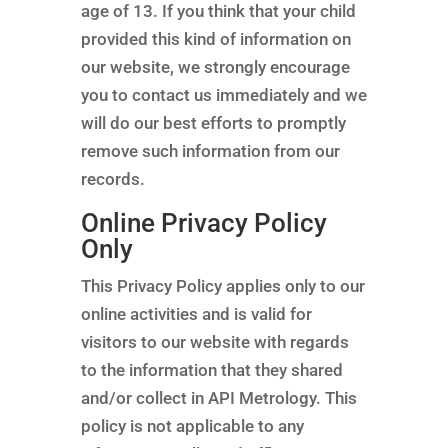
age of 13. If you think that your child
provided this kind of information on
our website, we strongly encourage
you to contact us immediately and we
will do our best efforts to promptly
remove such information from our
records.
Online Privacy Policy
Only
This Privacy Policy applies only to our
online activities and is valid for
visitors to our website with regards
to the information that they shared
and/or collect in API Metrology. This
policy is not applicable to any