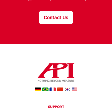
Contact Us
SUPPORT