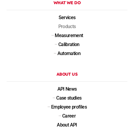
WHAT WE DO
Services
Products
–
Measurement
–
Calibration
–
Automation
ABOUT US
API News
–
Case studies
–
Employee profiles
–
Career
About API