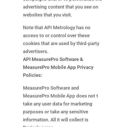
advertising content that you see on
websites that you visit.
Note that API Metrology has no
access to or control over these
cookies that are used by third-party
advertisers.
API MeasurePro Software &
MeasurePro Mobile App Privacy
Policies:
MeasurePro Software and
MeasurePro Mobile App does not t
take any user data for marketing
purposes or take any sensitive
information. All it will collect is