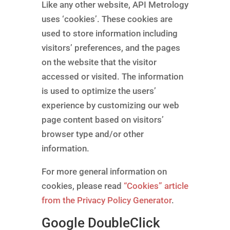
Like any other website, API Metrology
uses ‘cookies’. These cookies are
used to store information including
visitors’ preferences, and the pages
on the website that the visitor
accessed or visited. The information
is used to optimize the users’
experience by customizing our web
page content based on visitors’
browser type and/or other
information.
For more general information on
cookies, please read
“Cookies” article
from the Privacy Policy Generator
.
Google DoubleClick