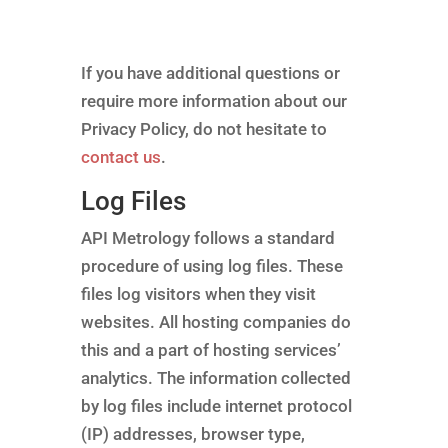
If you have additional questions or
require more information about our
Privacy Policy, do not hesitate to
contact us
.
Log Files
API Metrology follows a standard
procedure of using log files. These
files log visitors when they visit
websites. All hosting companies do
this and a part of hosting services’
analytics. The information collected
by log files include internet protocol
(IP) addresses, browser type,