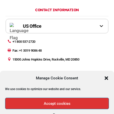
CONTACT INFORMATION

+1 800 537-2720

Fax: +1 3019 9086 48

15000 Johns Hopkins Drive, Rockville, MD 20850
Manage Cookie Consent
We use cookies to optimize our website and our service.
Copyright © 2023 Automated Precision Inc (API)
Privacy Policy | Legal
Accept cookies