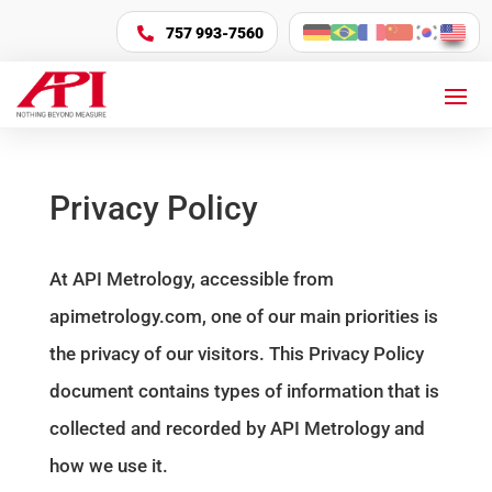
757 993-7560

Privacy Policy
At API Metrology, accessible from
apimetrology.com, one of our main priorities is
the privacy of our visitors. This Privacy Policy
document contains types of information that is
collected and recorded by API Metrology and
how we use it.