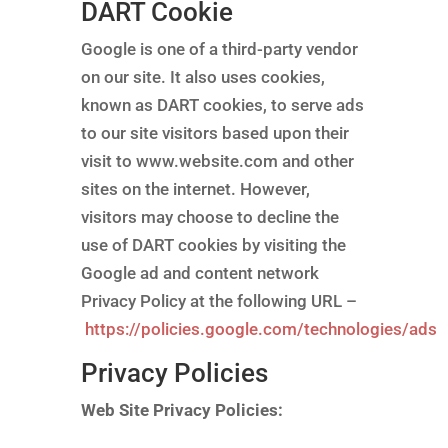
DART Cookie
Google is one of a third-party vendor
on our site. It also uses cookies,
known as DART cookies, to serve ads
to our site visitors based upon their
visit to www.website.com and other
sites on the internet. However,
visitors may choose to decline the
use of DART cookies by visiting the
Google ad and content network
Privacy Policy at the following URL –
https://policies.google.com/technologies/ads
Privacy Policies
Web Site Privacy Policies: