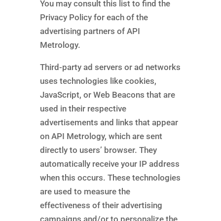
You may consult this list to find the
Privacy Policy for each of the
advertising partners of API
Metrology.
Third-party ad servers or ad networks
uses technologies like cookies,
JavaScript, or Web Beacons that are
used in their respective
advertisements and links that appear
on API Metrology, which are sent
directly to users’ browser. They
automatically receive your IP address
when this occurs. These technologies
are used to measure the
effectiveness of their advertising
campaigns and/or to personalize the