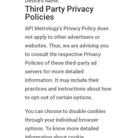
Device’s name.
Third Party Privacy
Policies
API Metrology’s Privacy Policy does
not apply to other advertisers or
websites. Thus, we are advising you
to consult the respective Privacy
Policies of these third-party ad
servers for more detailed
information. It may include their
practices and instructions about how
to opt-out of certain options.
You can choose to disable cookies
through your individual browser
options. To know more detailed
information about cookie