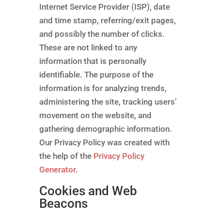
Internet Service Provider (ISP), date
and time stamp, referring/exit pages,
and possibly the number of clicks.
These are not linked to any
information that is personally
identifiable. The purpose of the
information is for analyzing trends,
administering the site, tracking users’
movement on the website, and
gathering demographic information.
Our Privacy Policy was created with
the help of the
Privacy Policy
Generator
.
Cookies and Web
Beacons