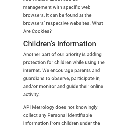
management with specific web
browsers, it can be found at the
browsers’ respective websites. What
Are Cookies?
Children’s Information
Another part of our priority is adding
protection for children while using the
internet. We encourage parents and
guardians to observe, participate in,
and/or monitor and guide their online
activity.
API Metrology does not knowingly
collect any Personal Identifiable
Information from children under the