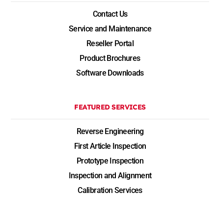
Contact Us
Service and Maintenance
Reseller Portal
Product Brochures
Software Downloads
FEATURED SERVICES
Reverse Engineering
First Article Inspection
Prototype Inspection
Inspection and Alignment
Calibration Services