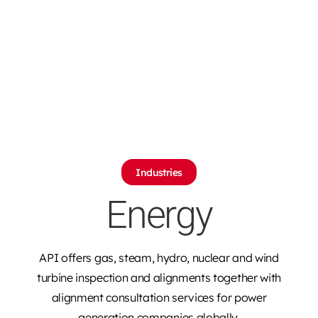
Industries
Energy
API offers gas, steam, hydro, nuclear and wind
turbine inspection and alignments together with
alignment consultation services for power
generation companies globally.