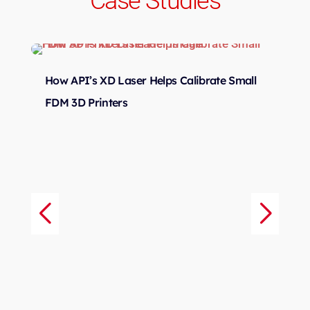
Case Studies
How API’s XD Laser Helps Calibrate Small
d
Sm
FDM 3D Printers
r
Me
Tr