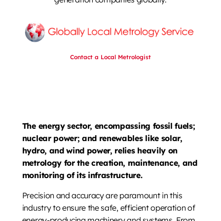
Contact a Local Metrologist
The energy sector, encompassing fossil fuels;
nuclear power; and renewables like solar,
hydro, and wind power, relies heavily on
metrology for the creation, maintenance, and
monitoring of its infrastructure.
Precision and accuracy are paramount in this
industry to ensure the safe, efficient operation of
energy-producing machinery and systems. From