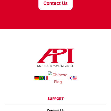
Contact Us
SUPPORT
Contact Us