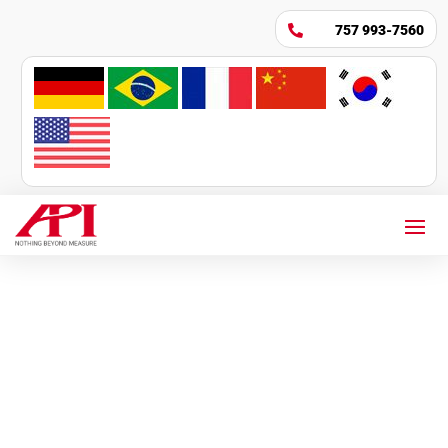
757 993-7560
