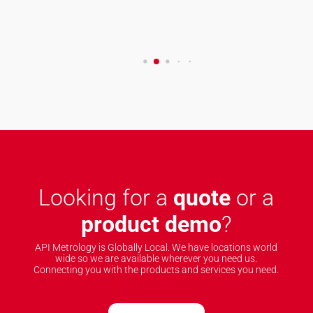
Looking for a
quote
or a
product demo
?
API Metrology is Globally Local. We have locations world
wide so we are available wherever you need us.
Connecting you with the products and services you need.