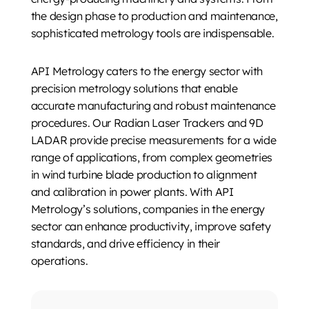
the design phase to production and maintenance,
sophisticated metrology tools are indispensable.
API Metrology caters to the energy sector with
precision metrology solutions that enable
accurate manufacturing and robust maintenance
procedures. Our Radian Laser Trackers and 9D
LADAR provide precise measurements for a wide
range of applications, from complex geometries
in wind turbine blade production to alignment
and calibration in power plants. With API
Metrology’s solutions, companies in the energy
sector can enhance productivity, improve safety
standards, and drive efficiency in their
operations.