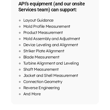
API’s equipment (and our onsite
Services team) can support:
Layout Guidance
Mold Profile Measurement
Product Measurement
Mold Assembly and Adjustment
Device Leveling and Alignment
Striker Plate Alignment
Blade Measurement
Turbine Alignment and Leveling
Shaft Measurement
Jacket and Shell Measurement
Connection Geometry
Reverse Engineering
And More