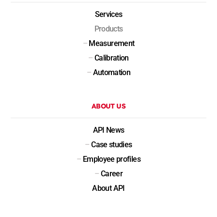
Services
Products
–
Measurement
–
Calibration
–
Automation
ABOUT US
API News
–
Case studies
–
Employee profiles
–
Career
About API