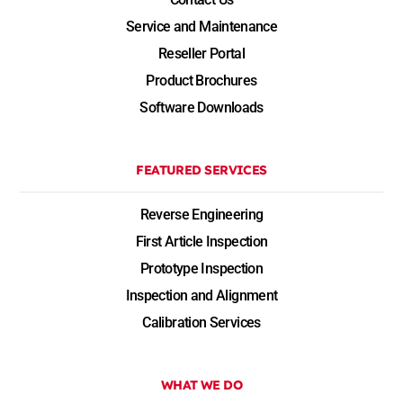
Service and Maintenance
Reseller Portal
Product Brochures
Software Downloads
FEATURED SERVICES
Reverse Engineering
First Article Inspection
Prototype Inspection
Inspection and Alignment
Calibration Services
WHAT WE DO