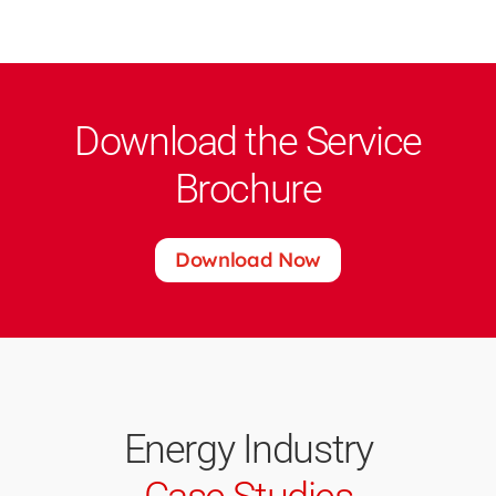
Download the Service
Brochure
Download Now
Energy Industry