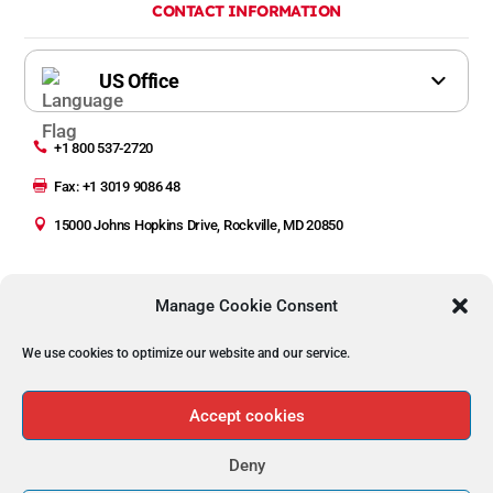
CONTACT INFORMATION

+1 800 537-2720

Fax: +1 3019 9086 48

15000 Johns Hopkins Drive, Rockville, MD 20850
Manage Cookie Consent
We use cookies to optimize our website and our service.
Copyright © 2023 Automated Precision Inc (API)
Privacy Policy | Legal
Accept cookies
Deny