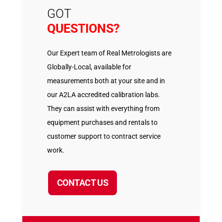
GOT
QUESTIONS?
Our Expert team of Real Metrologists are
Globally-Local, available for
measurements both at your site and in
our A2LA accredited calibration labs.
They can assist with everything from
equipment purchases and rentals to
customer support to contract service
work.
CONTACT US