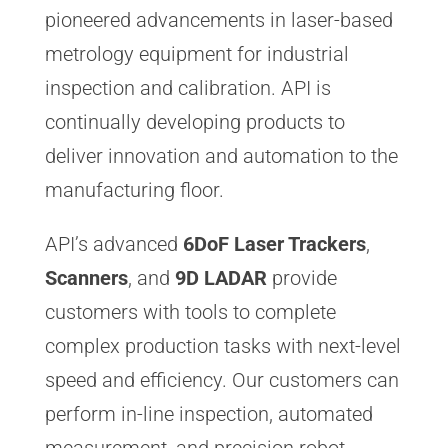
pioneered advancements in laser-based
metrology equipment for industrial
inspection and calibration. API is
continually developing products to
deliver innovation and automation to the
manufacturing floor.
API’s advanced
6DoF Laser Trackers
,
Scanners
, and
9D LADAR
provide
customers with tools to complete
complex production tasks with next-level
speed and efficiency. Our customers can
perform in-line inspection, automated