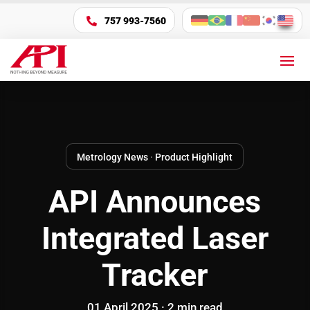
757 993-7560

Metrology News
·
Product Highlight
API Announces
Integrated Laser
Tracker
01 April 2025 ·
2
min
read