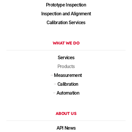
Prototype Inspection
Inspection and Alignment
Calibration Services
WHAT WE DO
Services
Products
–
Measurement
–
Calibration
–
Automation
ABOUT US
API News