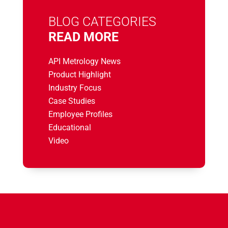
BLOG CATEGORIES
READ MORE
API Metrology News
Product Highlight
Industry Focus
Case Studies
Employee Profiles
Educational
Video