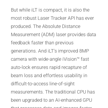
But while iLT is compact, it is also the
most robust Laser Tracker API has ever
produced. The Absolute Distance
Measurement (ADM) laser provides data
feedback faster than previous
generations. And iLT’s improved 8MP
camera with wide-angle iVision™ fast
auto-lock ensures rapid recapture of
beam loss and effortless usability in
difficult-to-access line-of-sight
measurements. The traditional CPU has
been upgraded to an AI-enhanced GPU