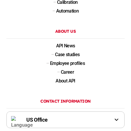
–
Calibration
–
Automation
ABOUT US
API News
–
Case studies
–
Employee profiles
–
Career
About API
CONTACT INFORMATION