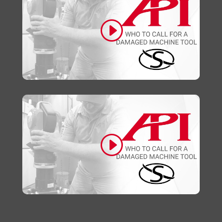
Click to accept marketing cookies and
enable this content
Click to accept marketing cookies and
enable this content