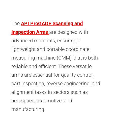
The
API ProGAGE Scanning and
Inspection Arms
are designed with
advanced materials, ensuring a
lightweight and portable coordinate
measuring machine (CMM) that is both
reliable and efficient. These versatile
arms are essential for quality control,
part inspection, reverse engineering, and
alignment tasks in sectors such as
aerospace, automotive, and
manufacturing.