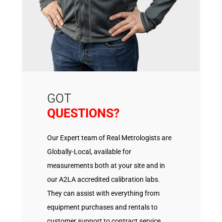
GOT
QUESTIONS?
Our Expert team of Real Metrologists are
Globally-Local, available for
measurements both at your site and in
our A2LA accredited calibration labs.
They can assist with everything from
equipment purchases and rentals to
customer support to contract service