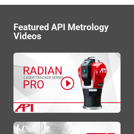
Featured API Metrology
Videos
Click to accept marketing cookies and
enable this content