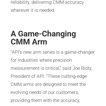
reliability, delivering CMM accuracy
wherever it is needed.
A Game-Changing
CMM Arm
“API’s new arm series is a game-changer
for industries where precision
measurement is critical,” said Joe Bioty,
President of API. “These cutting-edge
CMM arms are designed to meet the
evolving needs of our customers,
providing them with the accuracy,