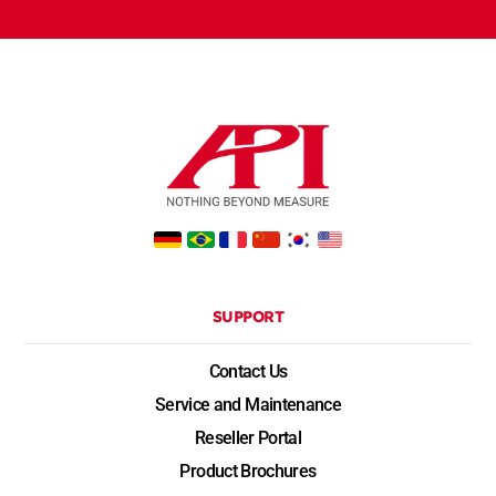
SUPPORT
Contact Us
Service and Maintenance
Reseller Portal
Product Brochures