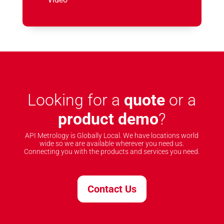
Looking for a
quote
or a
product demo
?
API Metrology is Globally Local. We have locations world
wide so we are available wherever you need us.
Connecting you with the products and services you need.
Contact Us