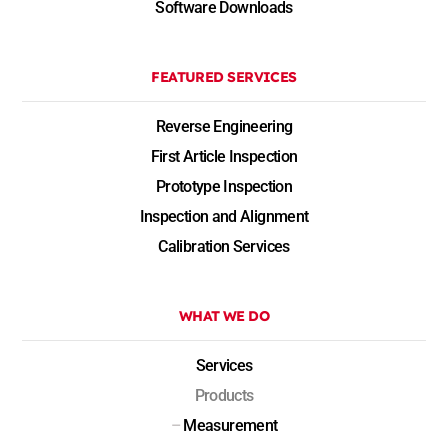
Software Downloads
FEATURED SERVICES
Reverse Engineering
First Article Inspection
Prototype Inspection
Inspection and Alignment
Calibration Services
WHAT WE DO
Services
Products
–
Measurement