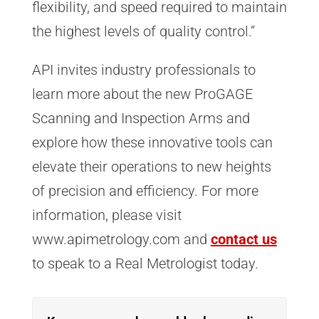
flexibility, and speed required to maintain
the highest levels of quality control.”
API invites industry professionals to
learn more about the new ProGAGE
Scanning and Inspection Arms and
explore how these innovative tools can
elevate their operations to new heights
of precision and efficiency. For more
information, please visit
www.apimetrology.com and
contact us
to speak to a Real Metrologist today.