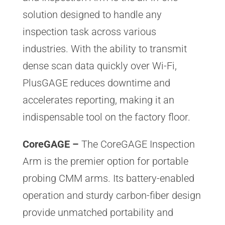
solution designed to handle any
inspection task across various
industries. With the ability to transmit
dense scan data quickly over Wi-Fi,
PlusGAGE reduces downtime and
accelerates reporting, making it an
indispensable tool on the factory floor.
CoreGAGE –
The CoreGAGE Inspection
Arm is the premier option for portable
probing CMM arms. Its battery-enabled
operation and sturdy carbon-fiber design
provide unmatched portability and