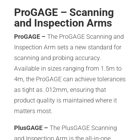
ProGAGE – Scanning
and Inspection Arms
ProGAGE –
The ProGAGE Scanning and
Inspection Arm sets a new standard for
scanning and probing accuracy.
Available in sizes ranging from 1.5m to
4m, the ProGAGE can achieve tolerances
as tight as .012mm, ensuring that
product quality is maintained where it
matters most.
PlusGAGE –
The PlusGAGE Scanning
and Inspection Arm is the all-in-one