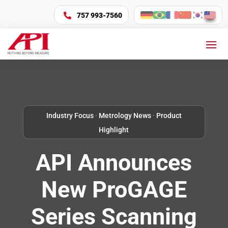
757 993-7560

Industry Focus
·
Metrology News
·
Product
Highlight
API Announces
New ProGAGE
Series Scanning