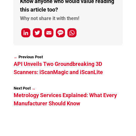
Know anyone who would value reading
this article too?
Why not share it with them!
L
T
E
M
W
i
w
m
e
h
n
i
a
s
a
←
k
t
i
s
t
API Unveils Two Groundbreaking 3D
e
t
l
a
s
Scanners: iScanMagic and iScanLite
d
e
g
A
I
r
e
p
→
Metrology Services Explained: What Every
n
p
Manufacturer Should Know