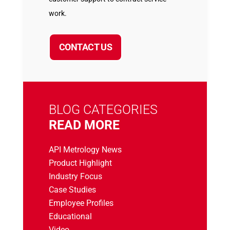
work.
CONTACT US
BLOG CATEGORIES
READ MORE
API Metrology News
Product Highlight
Industry Focus
Case Studies
Employee Profiles
Educational
Video