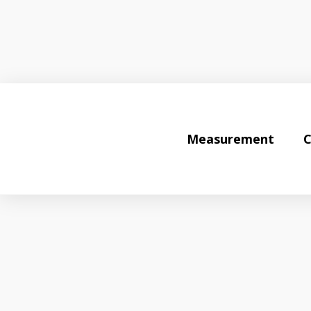
Measurement
C