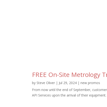
FREE On-Site Metrology T
by
Steve Oliver
|
Jul 29, 2024
|
new promos
From now until the end of September, customers
API Services upon the arrival of their equipment