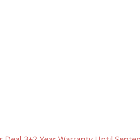
r Deal 3+2 Year Warranty Until Sept