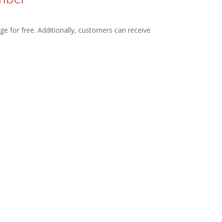
ge for free. Additionally, customers can receive