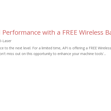
 Performance with a FREE Wireless Ba
D-Laser
to the next level. For a limited time, API is offering a FREE Wireles
't miss out on this opportunity to enhance your machine tools'...