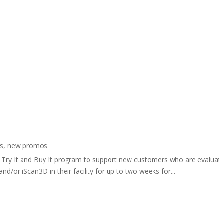
s
,
new promos
lar Try It and Buy It program to support new customers who are evalu
nd/or iScan3D in their facility for up to two weeks for...