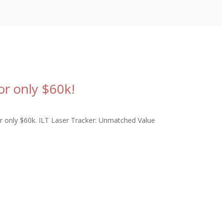
or only $60k!
r only $60k. ILT Laser Tracker: Unmatched Value