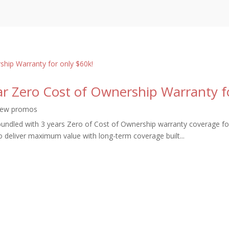
ear Zero Cost of Ownership Warranty f
ew promos
undled with 3 years Zero of Cost of Ownership warranty coverage fo
o deliver maximum value with long-term coverage built...