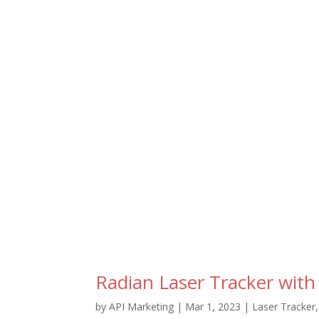
Radian Laser Tracker with
by
API Marketing
|
Mar 1, 2023
|
Laser Tracker