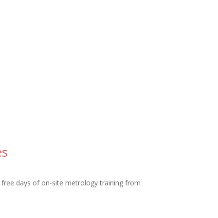
es
free days of on-site metrology training from