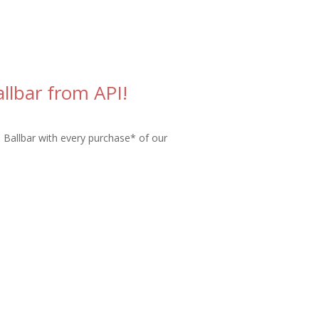
llbar from API!
s Ballbar with every purchase* of our