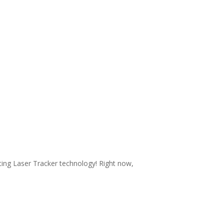
ating Laser Tracker technology! Right now,