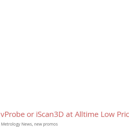
 vProbe or iScan3D at Alltime Low Pric
,
Metrology News
,
new promos