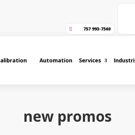
757 993-7560

alibration
Automation
Services
Industr
new promos