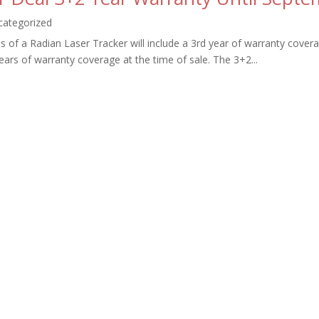
categorized
s of a Radian Laser Tracker will include a 3rd year of warranty covera
ars of warranty coverage at the time of sale. The 3+2...