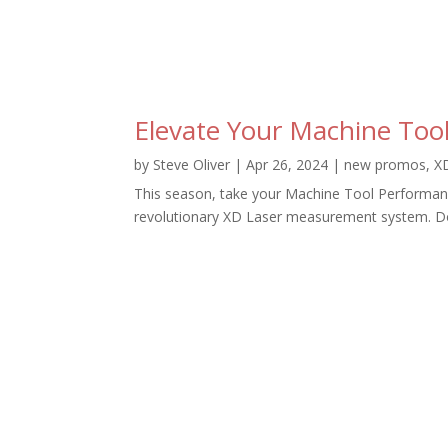
Elevate Your Machine Tool
by
Steve Oliver
|
Apr 26, 2024
|
new promos
,
X
This season, take your Machine Tool Performance 
revolutionary XD Laser measurement system. Don