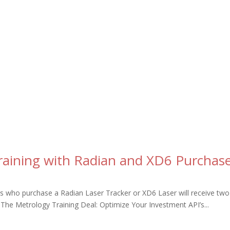
raining with Radian and XD6 Purchas
 who purchase a Radian Laser Tracker or XD6 Laser will receive two 
. The Metrology Training Deal: Optimize Your Investment API’s...