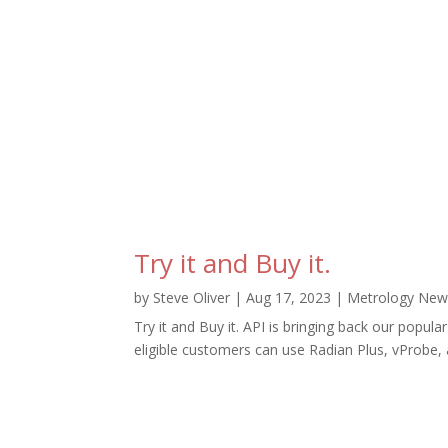
Try it and Buy it.
by
Steve Oliver
|
Aug 17, 2023
|
Metrology New
Try it and Buy it. API is bringing back our popu
eligible customers can use Radian Plus, vProbe, a