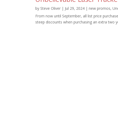
by
Steve Oliver
|
Jul 29, 2024
|
new promos
,
Un
From now until September, all list price purchase
steep discounts when purchasing an extra two ye