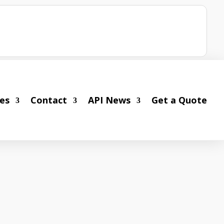
ies
Contact
API News
Get a Quote