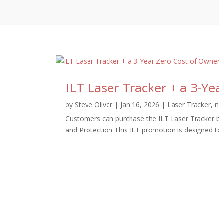
ILT Laser Tracker + a 3-Y
by
Steve Oliver
|
Jan 16, 2026
|
Laser Tracker
,
n
Customers can purchase the ILT Laser Tracker b
and Protection This ILT promotion is designed t