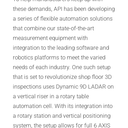
these demands, API has been developing
a series of flexible automation solutions
that combine our state-of-the-art
measurement equipment with
integration to the leading software and
robotics platforms to meet the varied
needs of each industry. One such setup
that is set to revolutionize shop floor 3D
inspections uses Dynamic 9D LADAR on
a vertical riser in a rotary table
automation cell. With its integration into
a rotary station and vertical positioning
system, the setup allows for full 6 AXIS