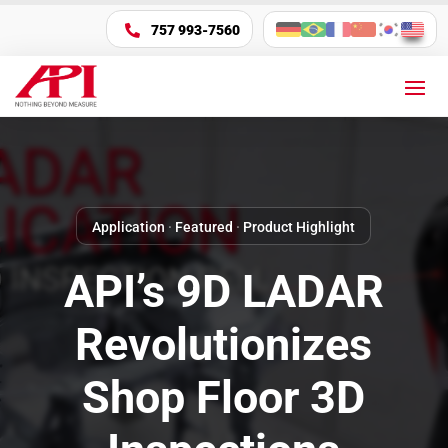
757 993-7560

Application
·
Featured
·
Product Highlight
API’s 9D LADAR
Revolutionizes
Shop Floor 3D