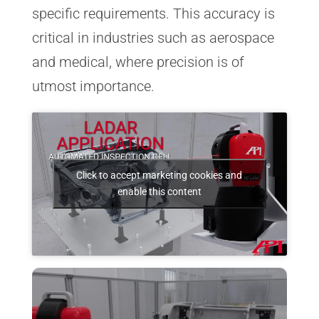
specific requirements. This accuracy is
critical in industries such as aerospace
and medical, where precision is of
utmost importance.
Click to accept marketing cookies and
enable this content