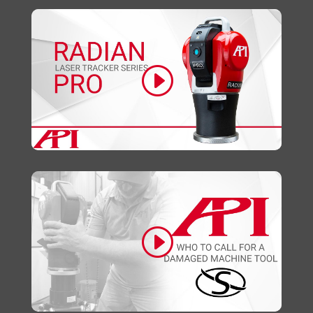
Click to accept marketing cookies and
enable this content
Click to accept marketing cookies and
enable this content