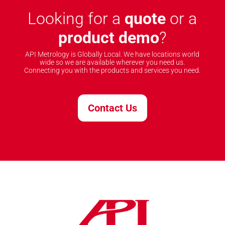
Looking for a
quote
or a
product demo
?
API Metrology is Globally Local. We have locations world
wide so we are available wherever you need us.
Connecting you with the products and services you need.
Contact Us