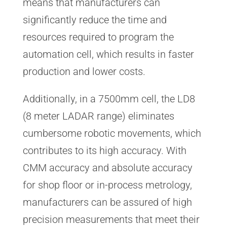
means that manufacturers can
significantly reduce the time and
resources required to program the
automation cell, which results in faster
production and lower costs.
Additionally, in a 7500mm cell, the LD8
(8 meter LADAR range) eliminates
cumbersome robotic movements, which
contributes to its high accuracy. With
CMM accuracy and absolute accuracy
for shop floor or in-process metrology,
manufacturers can be assured of high
precision measurements that meet their