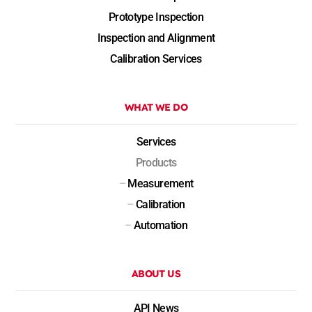
Prototype Inspection
Inspection and Alignment
Calibration Services
WHAT WE DO
Services
Products
–
Measurement
–
Calibration
–
Automation
ABOUT US
API News