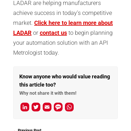
LADAR are helping manufacturers
achieve success in today’s competitive
market.
Click here to learn more about
LADAR
or
contact us
to begin planning
your automation solution with an API
Metrologist today.
Know anyone who would value reading
this article too?
Why not share it with them!
L
T
E
M
W
i
w
m
e
h
n
i
a
s
a
←