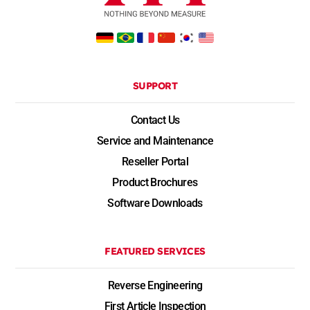
SUPPORT
Contact Us
Service and Maintenance
Reseller Portal
Product Brochures
Software Downloads
FEATURED SERVICES
Reverse Engineering
First Article Inspection