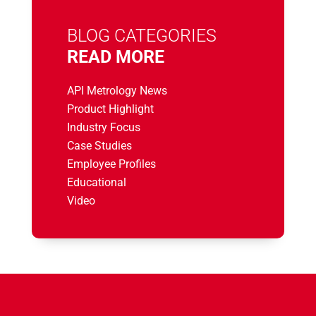
BLOG CATEGORIES
READ MORE
API Metrology News
Product Highlight
Industry Focus
Case Studies
Employee Profiles
Educational
Video