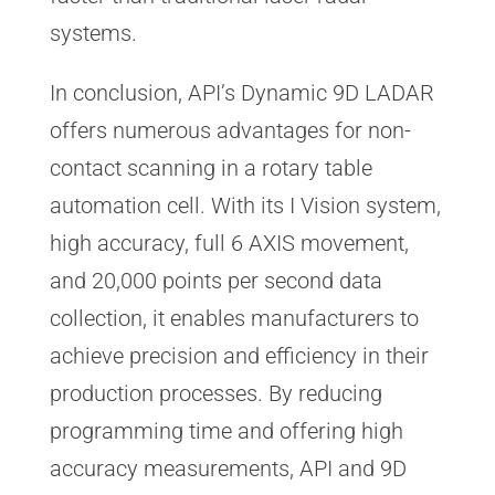
systems.
In conclusion, API’s Dynamic 9D LADAR
offers numerous advantages for non-
contact scanning in a rotary table
automation cell. With its I Vision system,
high accuracy, full 6 AXIS movement,
and 20,000 points per second data
collection, it enables manufacturers to
achieve precision and efficiency in their
production processes. By reducing
programming time and offering high
accuracy measurements, API and 9D