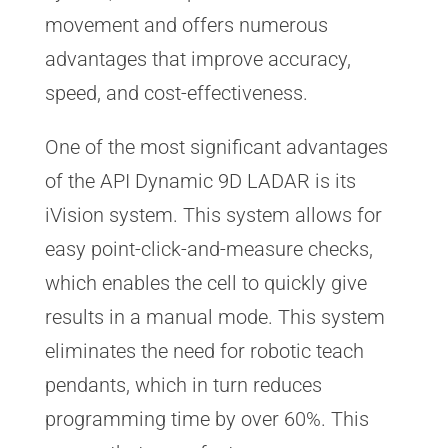
movement and offers numerous
advantages that improve accuracy,
speed, and cost-effectiveness.
One of the most significant advantages
of the API Dynamic 9D LADAR is its
iVision system. This system allows for
easy point-click-and-measure checks,
which enables the cell to quickly give
results in a manual mode. This system
eliminates the need for robotic teach
pendants, which in turn reduces
programming time by over 60%. This