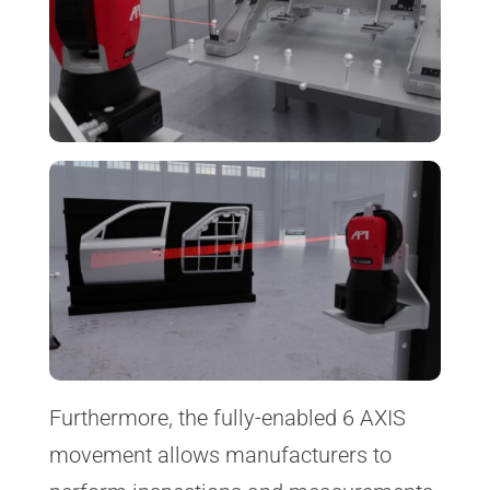
Furthermore, the fully-enabled 6 AXIS
movement allows manufacturers to