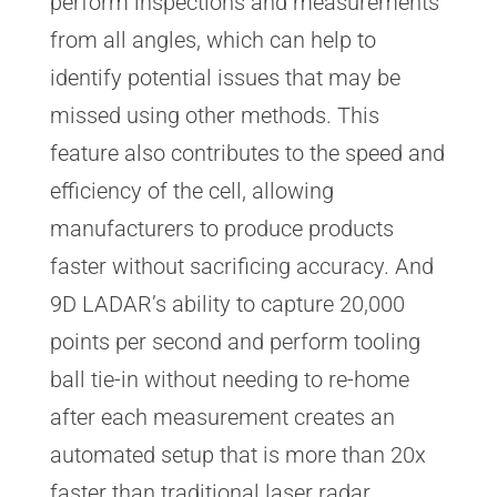
perform inspections and measurements
from all angles, which can help to
identify potential issues that may be
missed using other methods. This
feature also contributes to the speed and
efficiency of the cell, allowing
manufacturers to produce products
faster without sacrificing accuracy. And
9D LADAR’s ability to capture 20,000
points per second and perform tooling
ball tie-in without needing to re-home
after each measurement creates an
automated setup that is more than 20x
faster than traditional laser radar