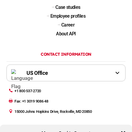
–
Case studies
–
Employee profiles
–
Career
About API
CONTACT INFORMATION

+1 800 537-2720

Fax: +1 3019 9086 48

15000 Johns Hopkins Drive, Rockville, MD 20850