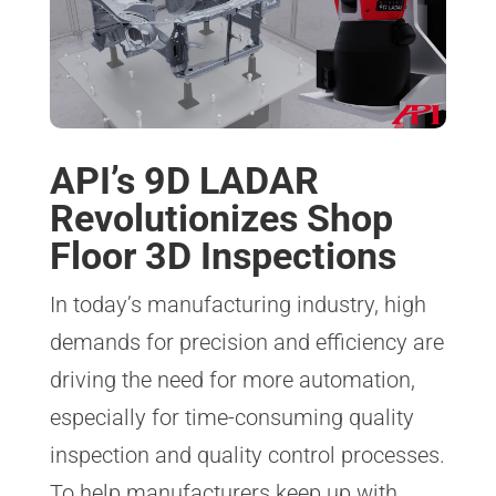
API’s 9D LADAR
Revolutionizes Shop
Floor 3D Inspections
In today’s manufacturing industry, high
demands for precision and efficiency are
driving the need for more automation,
especially for time-consuming quality
inspection and quality control processes.
To help manufacturers keep up with