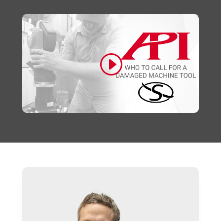
Click to accept marketing cookies and
enable this content