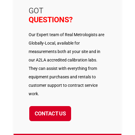
GOT
QUESTIONS?
Our Expert team of Real Metrologists are
Globally-Local, available for
measurements both at your site and in
our A2LA accredited calibration labs.
They can assist with everything from
equipment purchases and rentals to
customer support to contract service
work.
CONTACT US