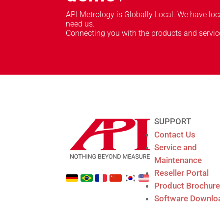
API Metrology is Globally Local. We have lo
need us.
Connecting you with the products and servic
SUPPORT
Contact Us
Service and
Maintenance
Reseller Portal
Product Brochur
Software Downlo