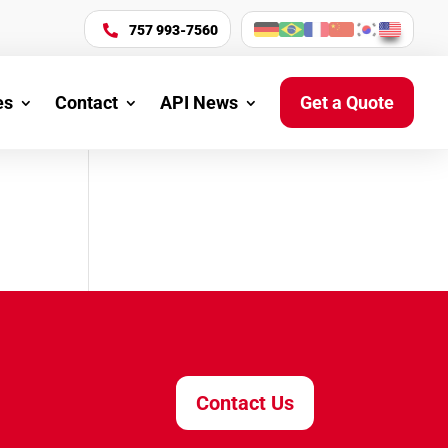
757 993-7560

es
Contact
API News
Get a Quote
Contact Us