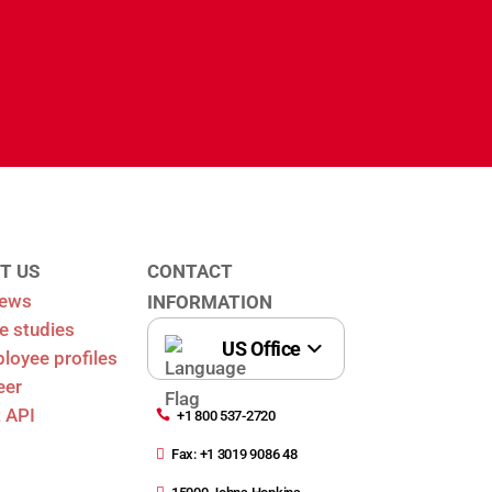
T US
CONTACT
News
INFORMATION
e studies
oyee profiles
eer
 API

+1 800 537-2720

Fax: +1 3019 9086 48
