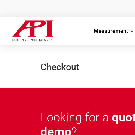
Measurement
Checkout
Looking for a
quo
demo
?