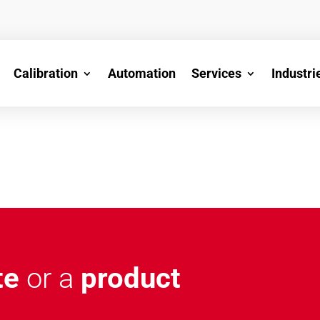
Calibration
Automation
Services
Industri
te
or a
product