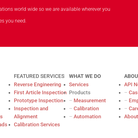
cations world wide so we are available wherever you
es you need.
FEATURED SERVICES
WHAT WE DO
ABOU
Reverse Engineering
Services
API 
First Article Inspection
Products
–
Cas
Prototype Inspection
–
Measurement
–
Empl
Inspection and
–
Calibration
–
Car
es
Alignment
–
Automation
About
ads
Calibration Services