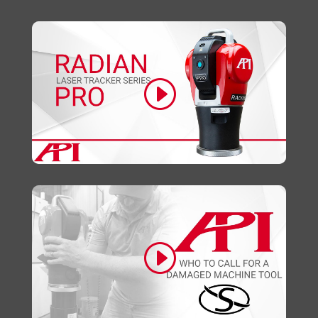
Click to accept marketing cookies and
enable this content
Click to accept marketing cookies and
enable this content