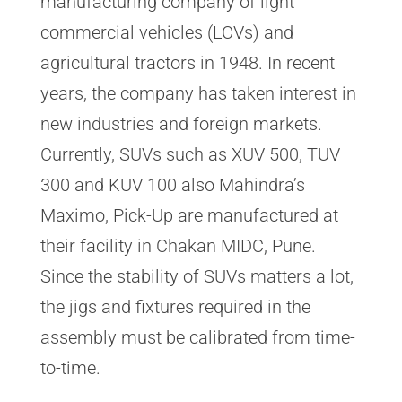
manufacturing company of light
commercial vehicles (LCVs) and
agricultural tractors in 1948. In recent
years, the company has taken interest in
new industries and foreign markets.
Currently, SUVs such as XUV 500, TUV
300 and KUV 100 also Mahindra’s
Maximo, Pick-Up are manufactured at
their facility in Chakan MIDC, Pune.
Since the stability of SUVs matters a lot,
the jigs and fixtures required in the
assembly must be calibrated from time-
to-time.