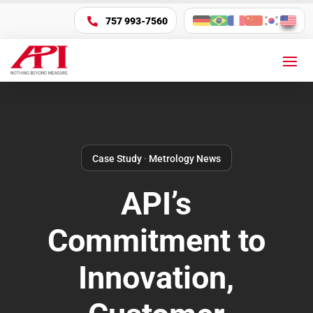
757 993-7560

Case Study
·
Metrology News
API’s
Commitment to
Innovation,