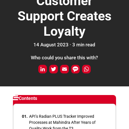
Customer
Support Creates
Loyalty
14 August 2023 ·
3
min
read
Who could you share this with?
L
T
E
M
W
i
w
m
e
h
n
i
a
s
a
k
t
i
s
t
Contents
e
t
l
a
s
d
e
g
A
API’s Radian PLUS Tracker Improved
I
r
e
p
Processes at Mahindra After Years of
Quality Work from the T3