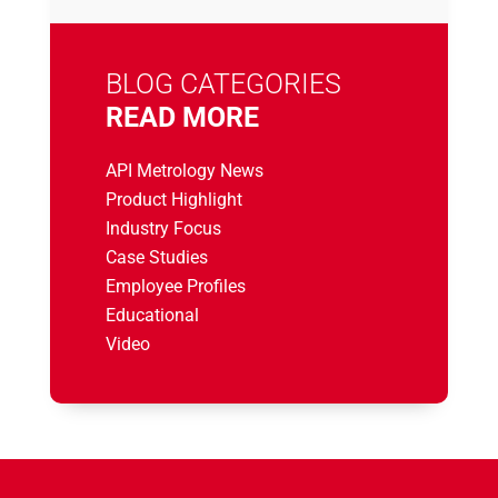
BLOG CATEGORIES
READ MORE
API Metrology News
Product Highlight
Industry Focus
Case Studies
Employee Profiles
Educational
Video