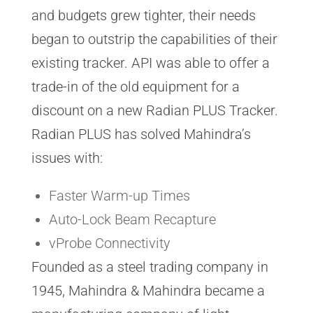
and budgets grew tighter, their needs
began to outstrip the capabilities of their
existing tracker. API was able to offer a
trade-in of the old equipment for a
discount on a new Radian PLUS Tracker.
Radian PLUS has solved Mahindra’s
issues with:
Faster Warm-up Times
Auto-Lock Beam Recapture
vProbe Connectivity
Founded as a steel trading company in
1945, Mahindra & Mahindra became a