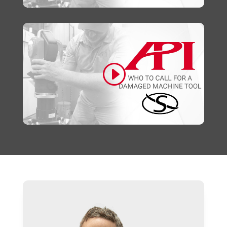
Click to accept marketing cookies and
enable this content