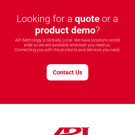
Looking for a
quote
or a
product demo
?
API Metrology is Globally Local. We have locations world
wide so we are available wherever you need us.
Connecting you with the products and services you need.
Contact Us