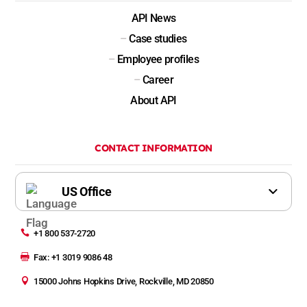
API News
–
Case studies
–
Employee profiles
–
Career
About API
CONTACT INFORMATION

+1 800 537-2720

Fax: +1 3019 9086 48

15000 Johns Hopkins Drive, Rockville, MD 20850