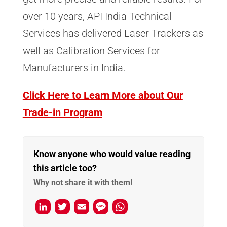
over 10 years, API India Technical
Services has delivered Laser Trackers as
well as Calibration Services for
Manufacturers in India.
Click Here to Learn More about Our
Trade-in Program
Know anyone who would value reading
this article too?
Why not share it with them!
L
T
E
M
W
i
w
m
e
h