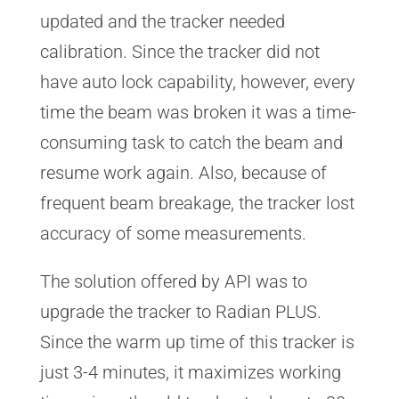
updated and the tracker needed
calibration. Since the tracker did not
have auto lock capability, however, every
time the beam was broken it was a time-
consuming task to catch the beam and
resume work again. Also, because of
frequent beam breakage, the tracker lost
accuracy of some measurements.
The solution offered by API was to
upgrade the tracker to Radian PLUS.
Since the warm up time of this tracker is
just 3-4 minutes, it maximizes working