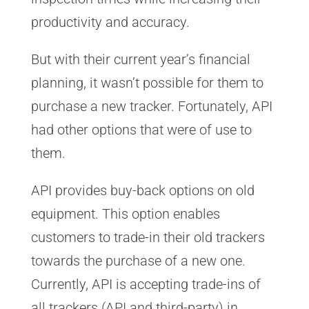
productivity and accuracy.
But with their current year’s financial
planning, it wasn’t possible for them to
purchase a new tracker. Fortunately, API
had other options that were of use to
them.
API provides buy-back options on old
equipment. This option enables
customers to trade-in their old trackers
towards the purchase of a new one.
Currently, API is accepting trade-ins of
all trackers (API and third-party) in