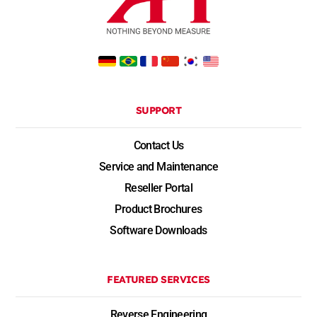
SUPPORT
Contact Us
Service and Maintenance
Reseller Portal
Product Brochures
Software Downloads
FEATURED SERVICES
Reverse Engineering