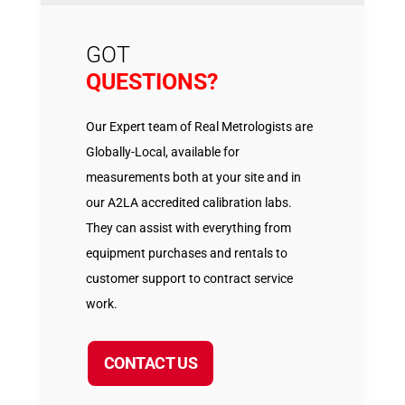
GOT
QUESTIONS?
Our Expert team of Real Metrologists are
Globally-Local, available for
measurements both at your site and in
our A2LA accredited calibration labs.
They can assist with everything from
equipment purchases and rentals to
customer support to contract service
work.
CONTACT US