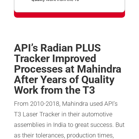
n
p
API’s Radian PLUS
Tracker Improved
Processes at Mahindra
After Years of Quality
Work from the T3
From 2010-2018, Mahindra used API’s
T3 Laser Tracker in their automotive
assemblies in India to great success. But
as their tolerances, production times,