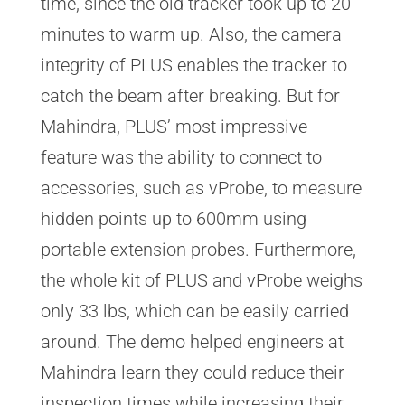
time, since the old tracker took up to 20
minutes to warm up. Also, the camera
integrity of PLUS enables the tracker to
catch the beam after breaking. But for
Mahindra, PLUS’ most impressive
feature was the ability to connect to
accessories, such as vProbe, to measure
hidden points up to 600mm using
portable extension probes. Furthermore,
the whole kit of PLUS and vProbe weighs
only 33 lbs, which can be easily carried
around. The demo helped engineers at
Mahindra learn they could reduce their
inspection times while increasing their