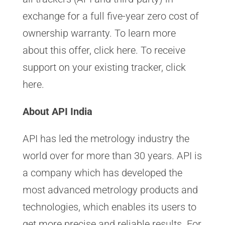
exchange for a full five-year zero cost of
ownership warranty. To learn more
about this offer, click here. To receive
support on your existing tracker, click
here.
About API India
API has led the metrology industry the
world over for more than 30 years. API is
a company which has developed the
most advanced metrology products and
technologies, which enables its users to
get more precise and reliable results. For