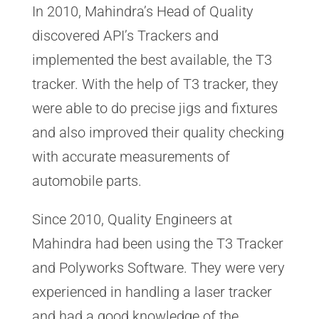
In 2010, Mahindra’s Head of Quality
discovered API’s Trackers and
implemented the best available, the T3
tracker. With the help of T3 tracker, they
were able to do precise jigs and fixtures
and also improved their quality checking
with accurate measurements of
automobile parts.
Since 2010, Quality Engineers at
Mahindra had been using the T3 Tracker
and Polyworks Software. They were very
experienced in handling a laser tracker
and had a good knowledge of the