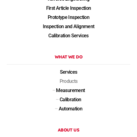
First Article Inspection
Prototype Inspection
Inspection and Alignment
Calibration Services
WHAT WE DO
Services
Products
–
Measurement
–
Calibration
–
Automation
ABOUT US