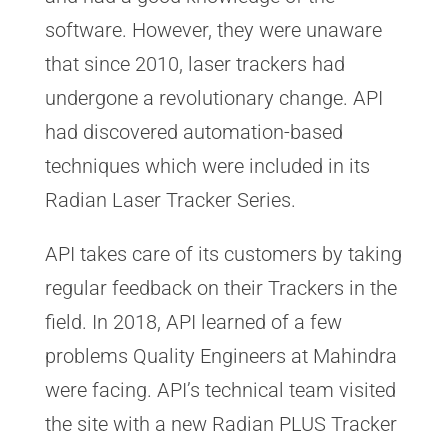
software. However, they were unaware
that since 2010, laser trackers had
undergone a revolutionary change. API
had discovered automation-based
techniques which were included in its
Radian Laser Tracker Series.
API takes care of its customers by taking
regular feedback on their Trackers in the
field. In 2018, API learned of a few
problems Quality Engineers at Mahindra
were facing. API’s technical team visited
the site with a new Radian PLUS Tracker