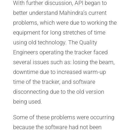
With further discussion, API began to
better understand Mahindra’s current
problems, which were due to working the
equipment for long stretches of time
using old technology. The Quality
Engineers operating the tracker faced
several issues such as: losing the beam,
downtime due to increased warm-up
time of the tracker, and software
disconnecting due to the old version
being used.
Some of these problems were occurring
because the software had not been