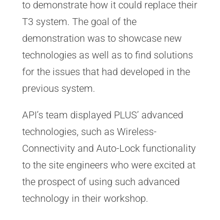
to demonstrate how it could replace their
T3 system. The goal of the
demonstration was to showcase new
technologies as well as to find solutions
for the issues that had developed in the
previous system.
API’s team displayed PLUS’ advanced
technologies, such as Wireless-
Connectivity and Auto-Lock functionality
to the site engineers who were excited at
the prospect of using such advanced
technology in their workshop.