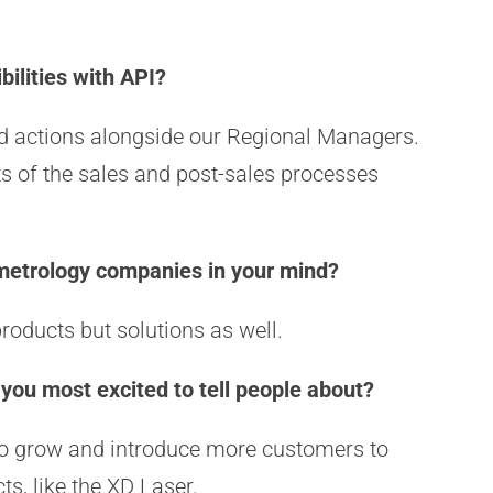
bilities with API?
ted actions alongside our Regional Managers.
ts of the sales and post-sales processes
 metrology companies in your mind?
products but solutions as well.
 you most excited to tell people about?
 to grow and introduce more customers to
ts, like the XD Laser.