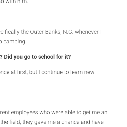
had with him.
pecifically the Outer Banks, N.C. whenever I
 go camping.
 Did you go to school for it?
ce at first, but I continue to learn new
urrent employees who were able to get me an
 the field, they gave me a chance and have