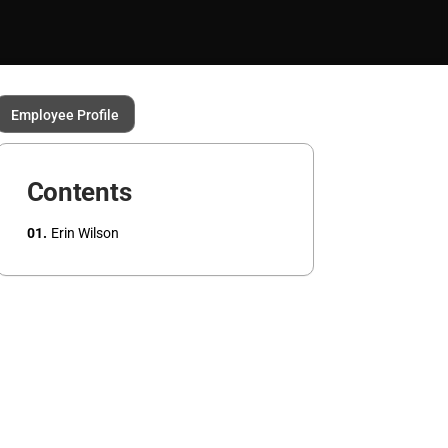
Employee Profile
Contents
Erin Wilson