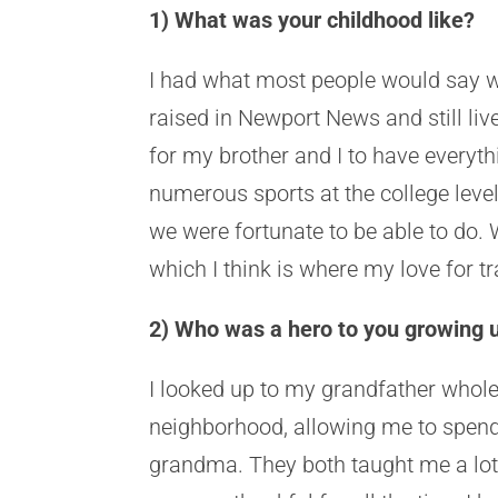
1) What was your childhood like?
I had what most people would say w
raised in Newport News and still li
for my brother and I to have ever
numerous sports at the college lev
we were fortunate to be able to do. 
which I think is where my love for 
2) Who was a hero to you growing
I looked up to my grandfather whole
neighborhood, allowing me to spend
grandma. They both taught me a lot