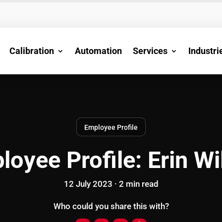
Calibration
Automation
Services
Industri
Employee Profile
loyee Profile: Erin Wi
12 July 2023 ·
2
min
read
Who could you share this with?