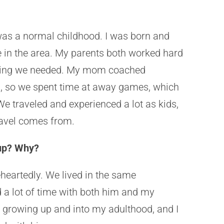
as a normal childhood. I was born and
ve in the area. My parents both worked hard
ything we needed. My mom coached
el, so we spent time at away games, which
We traveled and experienced a lot as kids,
travel comes from.
 up? Why?
heartedly. We lived in the same
 a lot of time with both him and my
 growing up and into my adulthood, and I