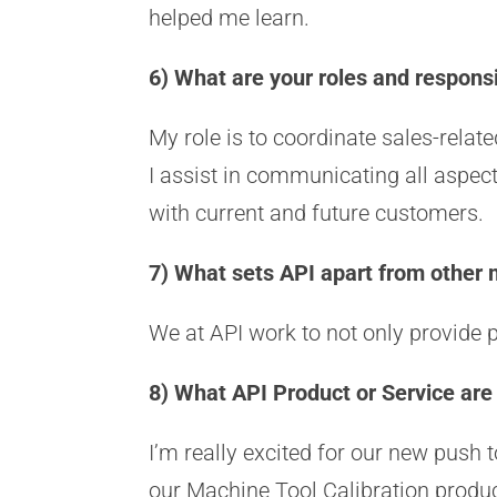
helped me learn.
6) What are your roles and responsi
My role is to coordinate sales-rela
I assist in communicating all aspec
with current and future customers.
7) What sets API apart from other
We at API work to not only provide 
8) What API Product or Service are
I’m really excited for our new push
our Machine Tool Calibration produc