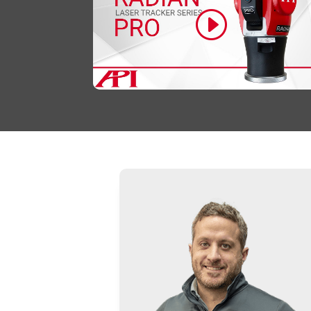
Click to accept marketing cookies and
enable this content