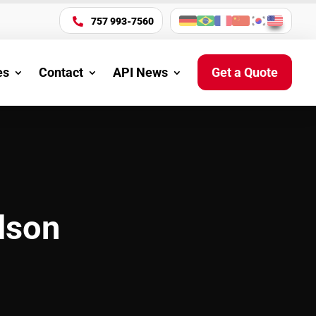
757 993-7560

es
Contact
API News
Get a Quote
lson