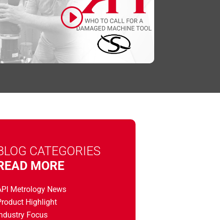
Click to accept marketing cookies and
enable this content
BLOG CATEGORIES
READ MORE
API Metrology News
roduct Highlight
Industry Focus