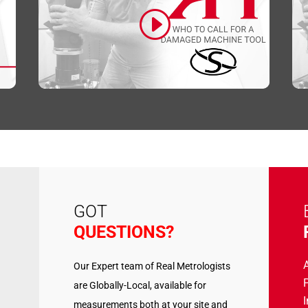
Click to accept marketing cookies and
enable this content
GOT
QUESTIONS?
Our Expert team of Real Metrologists
P
are Globally-Local, available for
measurements both at your site and