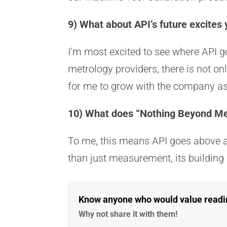
9) What about API’s future excites
I’m most excited to see where API go
metrology providers, there is not on
for me to grow with the company a
10) What does “Nothing Beyond M
To me, this means API goes above a
than just measurement, its building
Know anyone who would value reading
Why not share it with them!