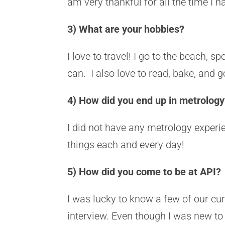
am very thankful for all the time I 
3) What are your hobbies?
I love to travel! I go to the beach, s
can. I also love to read, bake, and
4) How did you end up in metrology?
I did not have any metrology experien
things each and every day!
5) How did you come to be at API?
I was lucky to know a few of our c
interview. Even though I was new to