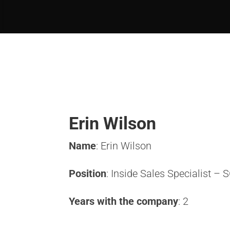
Erin Wilson
Name
: Erin Wilson
Position
: Inside Sales Specialist –
Years with the company
: 2