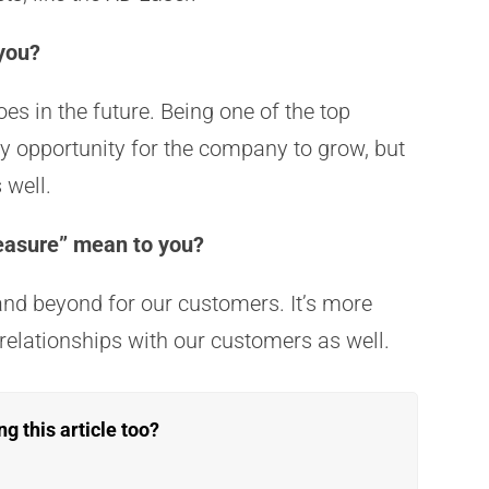
 you?
es in the future. Being one of the top
ly opportunity for the company to grow, but
s well.
easure” mean to you?
nd beyond for our customers. It’s more
 relationships with our customers as well.
 this article too?