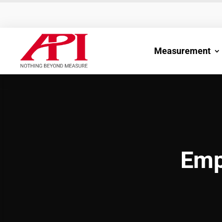
Measurement
Emp