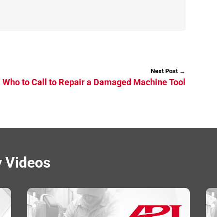
→
: Who to Call to Repair a Damaged Machine Tool
y Videos